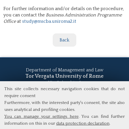
For further information and/or details on the procedure,
you can contact the
Business Administration Programme
Office
at
study@mscba.uniroma2.it
Back
Department of Management and Law
Tor Vergata University of Rome
Via Columbia, 2
00133 Rome (Italy)
This site collects necessary navigation cookies that do not
Tel. +39 06 7259 5555
require consent
study@mscba.uniroma2.it
Furthermore, with the interested party's consent, the site also
uses analytical and profiling cookies.
You can manage your settings here
. You can find further
information on this in our
data protection declaration
.