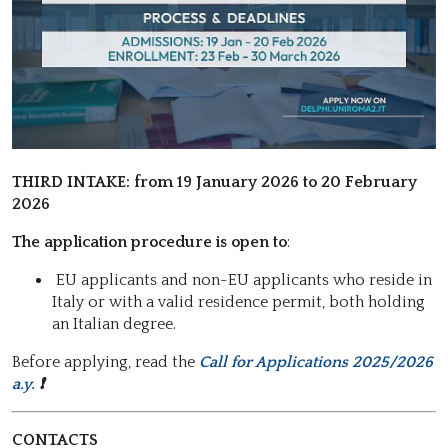
THIRD INTAKE: f
rom 19 January 2026 to 20 February
2026
The application procedure is open to
:
EU applicants and non-EU applicants who reside in
Italy or with a valid residence permit, both holding
an Italian degree.
Before applying, read the
Call for Applications 2025/2026
a.y.
❗
CONTACTS