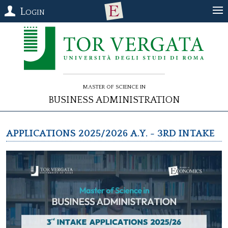
Login
Master of Science in
Business Administration
Applications 2025/2026 a.y. - 3rd Intake