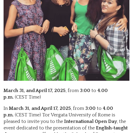
March 31, and April 17, 2025
, from
3:00
to
4.00
p.m.
(CEST Time)
In
March 31, and April 17, 2025
, from
3:00
to
4.00
p.m.
(CEST Time) Tor Vergata University of Rome is
pleased to invite you to the
International Open Day
, the
event dedicated to the presentation of the
English-taught