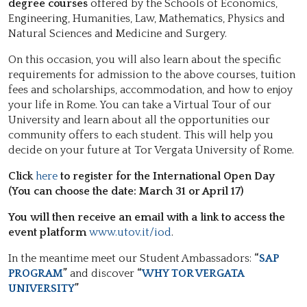
degree courses
offered by the Schools of Economics,
Engineering, Humanities, Law, Mathematics, Physics and
Natural Sciences and Medicine and Surgery.
On this occasion, you will also learn about the specific
requirements for admission to the above courses, tuition
fees and scholarships, accommodation, and how to enjoy
your life in Rome. You can take a Virtual Tour of our
University and learn about all the opportunities our
community offers to each student. This will help you
decide on your future at Tor Vergata University of Rome.
Click
here
to register for the International Open Day
(You can choose the date: March 31 or April 17)
You will then receive an email with a link to access the
event platform
www.utov.it/iod
.
In the meantime meet our Student Ambassadors:
“
SAP
PROGRAM
”
and discover
“
WHY TOR VERGATA
UNIVERSITY
”