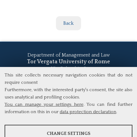
Back
Department of Management and Law
Tor Vergata University of Rome
Via Columbia, 2
This site collects necessary navigation cookies that do not
00133 Rome (Italy)
Tel. +39 06 7259 5555
require consent
study@mscba.uniroma2.it
Furthermore, with the interested party's consent, the site also
uses analytical and profiling cookies.
You can manage your settings here
. You can find further
information on this in our
data protection declaration
.
ANALYSES
CHANGE SETTINGS