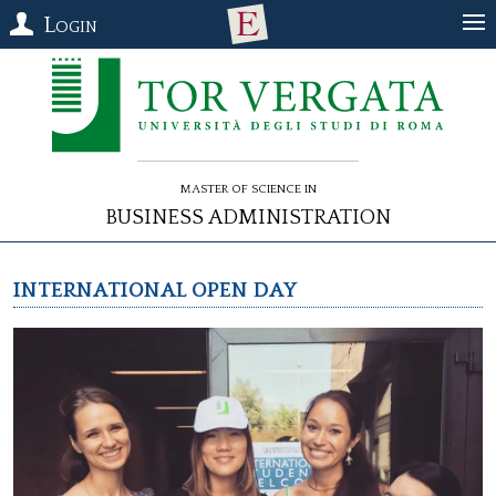
Login
Master of Science in
Business Administration
INTERNATIONAL OPEN DAY