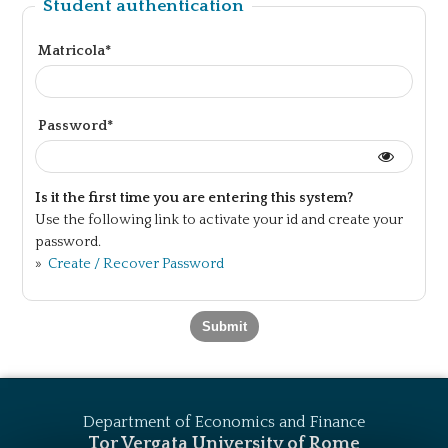
Student authentication
Matricola*
Password*
Is it the first time you are entering this system?
Use the following link to activate your id and create your
password.
»
Create / Recover Password
Department of Economics and Finance
Tor Vergata University of Rome