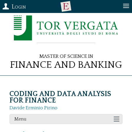
Login
Master of Science in
Finance and Banking
CODING AND DATA ANALYSIS
FOR FINANCE
Davide Erminio Pirino
Menu