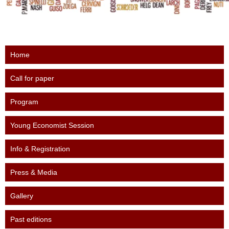
Home
Call for paper
Program
Young Economist Session
Info & Registration
Press & Media
Gallery
Past editions