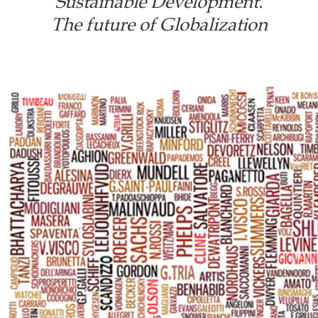
Sustainable Development.
The future of Globalization