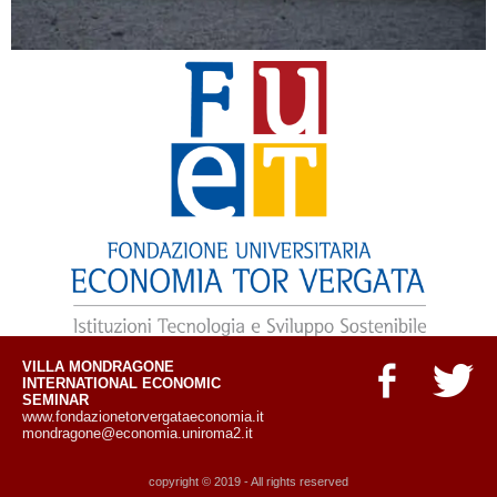
VILLA MONDRAGONE
INTERNATIONAL ECONOMIC
SEMINAR
www.fondazionetorvergataeconomia.it
mondragone@economia.uniroma2.it
copyright © 2019 - All rights reserved