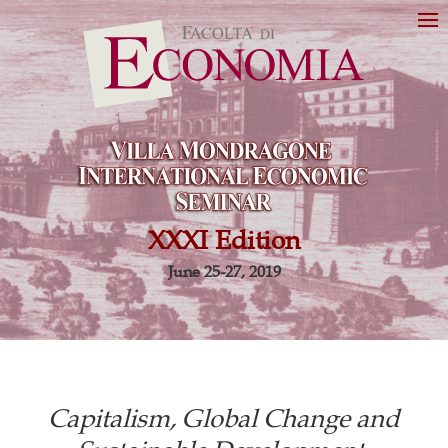
XXXI Edition
June 25-27, 2019
Capitalism, Global Change and