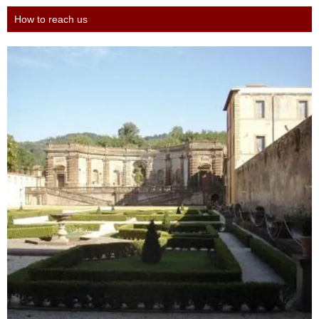
How to reach us