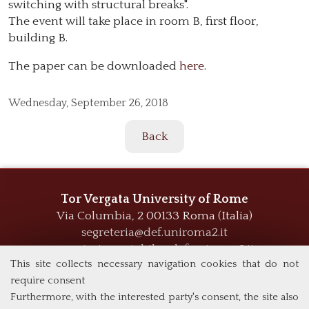
switching with structural breaks".
The event will take place in room B, first floor,
building B.
The paper can be downloaded
here
.
Wednesday,
September 26, 2018
Back
Tor Vergata University of Rome
Via Columbia, 2
00133 Roma (Italia)
segreteria@def.uniroma2.it
segreteria.contabile@def.uniroma2.it
This site collects necessary navigation cookies that do not
require consent
Furthermore, with the interested party's consent, the site also