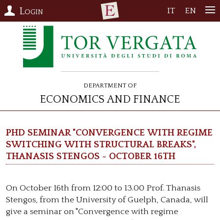
Login
IT
EN
Department of
Economics and Finance
PhD Seminar "Convergence with regime
switching with structural breaks",
Thanasis Stengos - October 16th
On October 16th from 12:00 to 13.00 Prof. Thanasis
Stengos, from the University of Guelph, Canada, will
give a seminar on "Convergence with regime