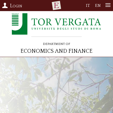
Login
IT
EN
Department of
Economics and Finance