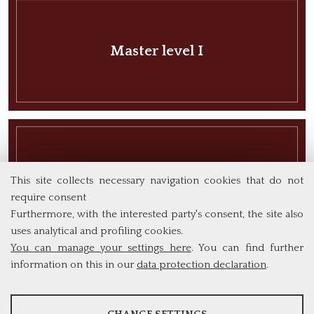
Master level I
Master level II
This site collects necessary navigation cookies that do not
require consent
Furthermore, with the interested party's consent, the site also
uses analytical and profiling cookies.
You can manage your settings here
. You can find further
information on this in our
data protection declaration
.
ANALYSES
PhD