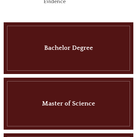
Evidence
Bachelor Degree
Master of Science