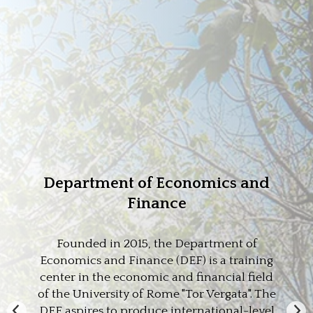
Department of Economics and
Finance
Founded in 2015, the Department of
Economics and Finance (DEF) is a training
center in the economic and financial field
of the University of Rome "Tor Vergata". The
DEF aspires to produce international-level