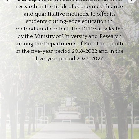
research in the fields of economics, finance
and quantitative methods, to offer its
students cutting-edge education in
methods and content. The DEF was selected
by the Ministry of University and Research
among the Departments of Excellence both
in the five-year period 2018-2022 and in the
five-year period 2023-2027.