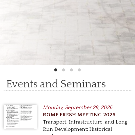
Events and Seminars
Monday,
September 28, 2026
ROME FRESH MEETING 2026
Transport, Infrastructure, and Long-
Run Development: Historical