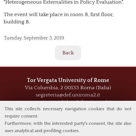
"Heterogeneous Externalities in Policy Evaluation".
The event will take place in room B, first floor,
building B.
Tuesday,
September 3, 2019
Back
Tor Vergata University of Rome
Via Columbia, 2
00133 Roma (Italia)
segreteria@def.uniroma2.it
segreteria.contabile@def.uniroma2.it
This site collects necessary navigation cookies that do not
require consent
Furthermore, with the interested party's consent, the site also
uses analytical and profiling cookies.