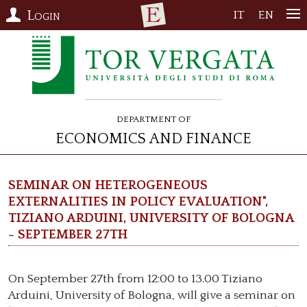
Login
IT
EN
Department of
Economics and Finance
Seminar on Heterogeneous
Externalities in Policy Evaluation",
Tiziano Arduini, University of Bologna
- September 27th
On September 27th from 12:00 to 13.00 Tiziano
Arduini, University of Bologna, will give a seminar on