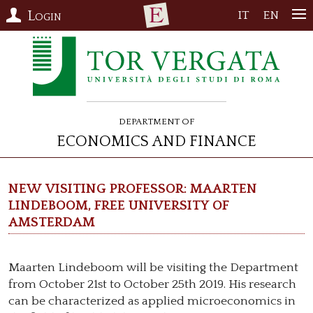
Login
IT
EN
Department of
Economics and Finance
New visiting professor: Maarten
Lindeboom, Free University of
Amsterdam
Maarten Lindeboom will be visiting the Department
from October 21st to October 25th 2019. His research
can be characterized as applied microeconomics in