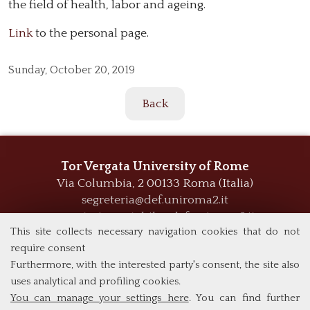
the field of health, labor and ageing.
Link
to the personal page.
Sunday,
October 20, 2019
Back
Tor Vergata University of Rome
Via Columbia, 2
00133 Roma (Italia)
segreteria@def.uniroma2.it
segreteria.contabile@def.uniroma2.it
This site collects necessary navigation cookies that do not
require consent
Furthermore, with the interested party's consent, the site also
uses analytical and profiling cookies.
You can manage your settings here
. You can find further