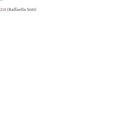
.it
(Raffaella Sisti)