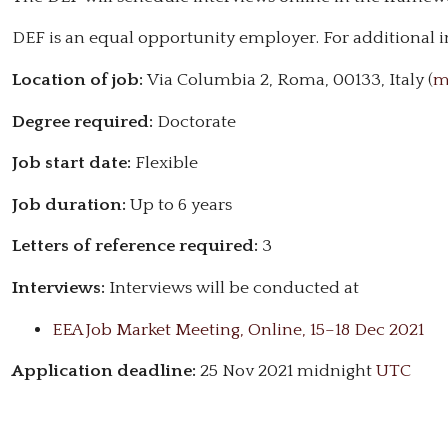
DEF is an equal opportunity employer. For additional i
Location of job:
Via Columbia 2, Roma, 00133, Italy (
m
Degree required:
Doctorate
Job start date:
Flexible
Job duration:
Up to 6 years
Letters of reference required:
3
Interviews:
Interviews will be conducted at
EEA Job Market Meeting, Online, 15–18 Dec 2021
Application deadline:
25 Nov 2021 midnight
UTC