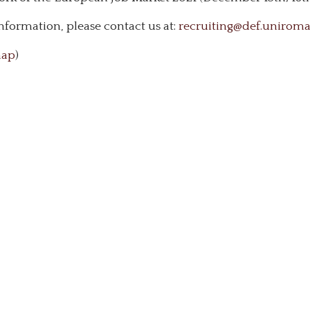
nformation, please contact us at:
recruiting@def.uniroma2
ap
)