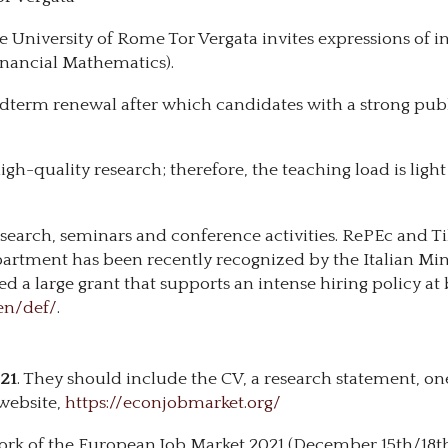
e University of Rome Tor Vergata invites expressions of in
inancial Mathematics).
a midterm renewal after which candidates with a strong pu
igh-quality research; therefore, the teaching load is light
search, seminars and conference activities. RePEc and T
epartment has been recently recognized by the Italian Min
 large grant that supports an intense hiring policy at 
en/def/
.
21
. They should include the CV, a research statement, one
website,
https://econjobmarket.org/
ork of the European Job Market 2021 (December 15th/18th