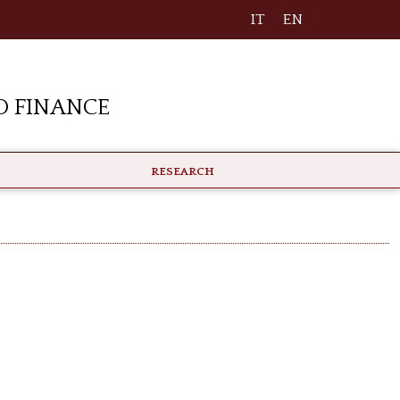
IT
EN
 Finance
RESEARCH