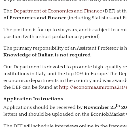
The
Department of Economics and Finance
(DEF) at th
of Economics and Finance
(including Statistics and F
The position is for up to six years, and is subject to 
position (with a short probationary period).
The primary responsibility of an Assistant Professor is h
Knowledge of Italian is not required
.
Our Department is devoted to promote high-quality re
institutions in Italy, and the top 10% in Europe. The D
economics departments in the country and was awarded a
the DEF can be found at
http://economia.uniroma2.it/
Application Instructions
th
Applications should be received by
November 25
20
letters and should be uploaded on the EconJobMarket 
The DEF will schedule interviews online in the framew