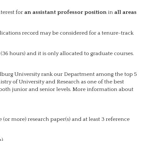
terest for
an assistant professor
position
in
all areas
blications record may be considered for a tenure-track
 (36 hours) and it is only allocated to graduate courses.
ilburg University rank our Department among the top 5
istry of University and Research as one of the best
both junior and senior levels. More information about
 (or more) research paper(s) and at least 3 reference
).