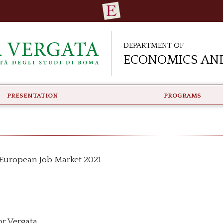
Department of
Economics and
PRESENTATION
PROGRAMS
e European Job Market 2021
or Vergata