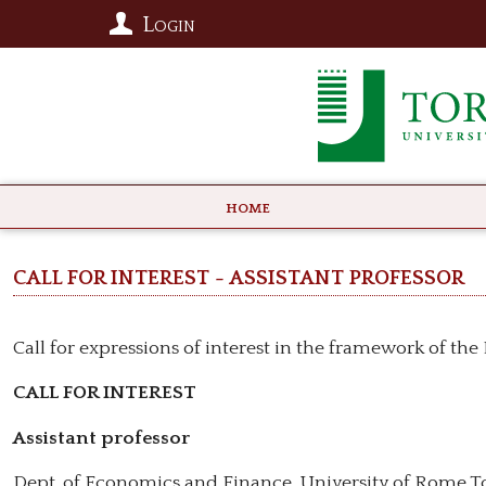
Login
HOME
CALL FOR INTEREST - Assistant professor
Call for expressions of interest in the framework of th
CALL FOR INTEREST
Assistant professor
Dept. of Economics and Finance, University of Rome T