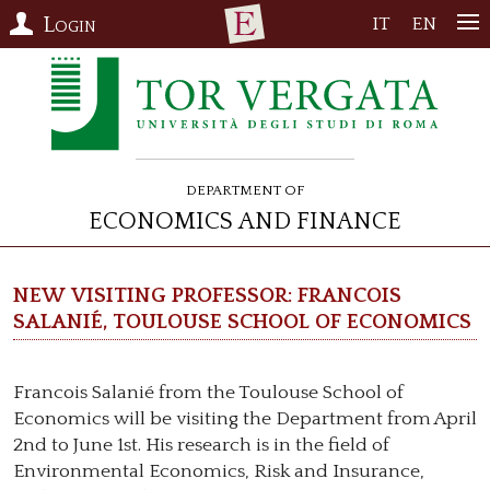
Login
IT
EN
Department of
Economics and Finance
New visiting professor: Francois
Salanié, Toulouse School of Economics
Francois Salanié from the Toulouse School of
Economics will be visiting the Department from April
2nd to June 1st. His research is in the field of
Environmental Economics, Risk and Insurance,