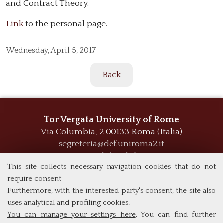
and Contract Theory.
Link
to the personal page.
Wednesday,
April 5, 2017
Back
Tor Vergata University of Rome
Via Columbia, 2
00133 Roma (Italia)
segreteria@def.uniroma2.it
segreteria.contabile@def.uniroma2.it
This site collects necessary navigation cookies that do not
require consent
Furthermore, with the interested party's consent, the site also
uses analytical and profiling cookies.
You can manage your settings here
. You can find further