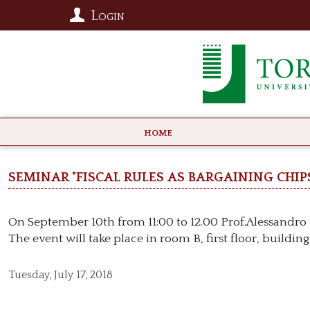
Login
HOME
Seminar "Fiscal rules as bargaining chips
On September 10th from 11:00 to 12.00 Prof.Alessandro R
The event will take place in room B, first floor, building
Tuesday,
July 17, 2018