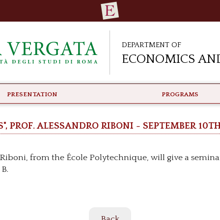
Department of
Economics and
PRESENTATION
PROGRAMS
", Prof. Alessandro Riboni - September 10t
iboni, from the École Polytechnique, will give a seminar 
 B.
Back