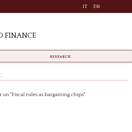
IT
EN
 Finance
RESEARCH
h
on "Fiscal rules as bargaining chips".