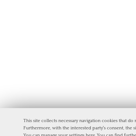
This site collects necessary navigation cookies that do
Furthermore, with the interested party's consent, the si
Tor Vergata University of Rome
You can manage your settings here
. You can find furth