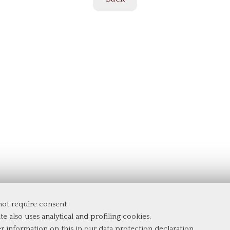
 not require consent
te also uses analytical and profiling cookies.
er information on this in our
data protection declaration
.