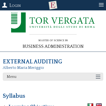
Login
Master of Science in
Business Administration
EXTERNAL AUDITING
Alberto Maria Meriggio
Menu
Syllabus