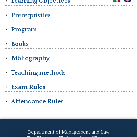
Learning Objectives
Prerequisites
Program
Books
Bibliography
Teaching methods
Exam Rules
Attendance Rules
Department of Management and Law