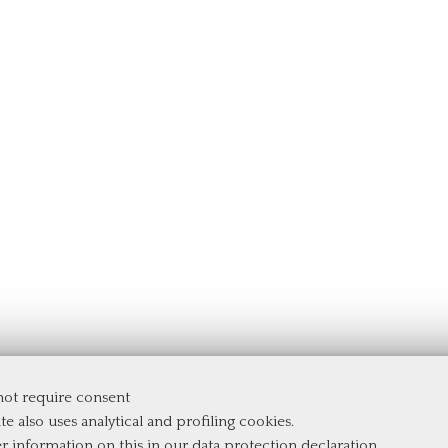
 not require consent
te also uses analytical and profiling cookies.
er information on this in our
data protection declaration
.