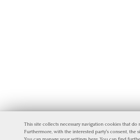
This site collects necessary navigation cookies that do
Department of Management and Law
Furthermore, with the interested party's consent, the si
Tor Vergata University of Rome
You can manage your settings here
. You can find furth
Via Columbia, 2