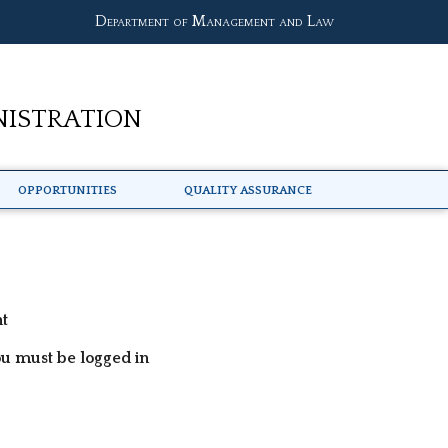
Department of Management and Law
nistration
Opportunities
Quality Assurance
nt
ou must be logged in