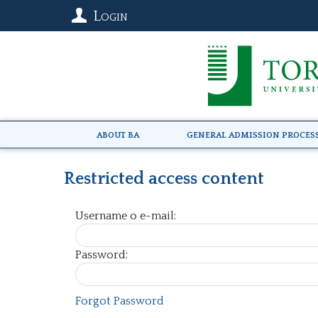
Login
About BA
General Admission Proces
Restricted access content
Username o e-mail:
Password:
Forgot Password