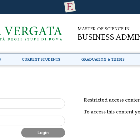
Master of Science in
Business Admi
s
Current Students
Graduation & Thesis
Restricted access conte
To access this content y