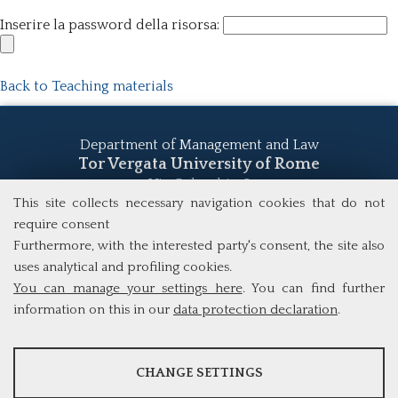
Inserire la password della risorsa:
Back to Teaching materials
Department of Management and Law
Tor Vergata University of Rome
Via Columbia, 2
00133 Rome (Italy)
This site collects necessary navigation cookies that do not
Tel. +39 06 7259 5555
require consent
study@mscba.uniroma2.it
Furthermore, with the interested party's consent, the site also
uses analytical and profiling cookies.
You can manage your settings here
. You can find further
information on this in our
data protection declaration
.
ANALYSES
CHANGE SETTINGS
Tools that collect anonymous data about website usage and