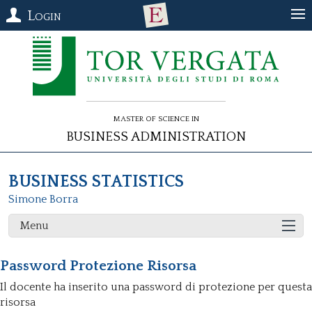
Login
Master of Science in
Business Administration
BUSINESS STATISTICS
Simone Borra
Menu
Password Protezione Risorsa
Il docente ha inserito una password di protezione per questa
risorsa