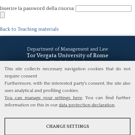
Inserire la password della risorsa:
Back to Teaching materials
Department of Management and Law
Tor Vergata University of Rome
Via Columbia, 2
00133 Rome (Italy)
This site collects necessary navigation cookies that do not
Tel. +39 06 7259 5555
require consent
study@mscba.uniroma2.it
Furthermore, with the interested party's consent, the site also
uses analytical and profiling cookies.
You can manage your settings here
. You can find further
information on this in our
data protection declaration
.
ANALYSES
CHANGE SETTINGS
Tools that collect anonymous data about website usage and