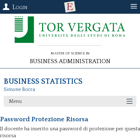
Login
Master of Science in
Business Administration
BUSINESS STATISTICS
Simone Borra
Menu
Password Protezione Risorsa
Il docente ha inserito una password di protezione per questa
risorsa