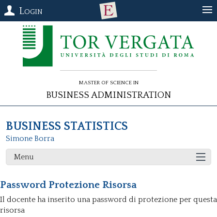
Login
Master of Science in
Business Administration
BUSINESS STATISTICS
Simone Borra
Menu
Password Protezione Risorsa
Il docente ha inserito una password di protezione per questa
risorsa