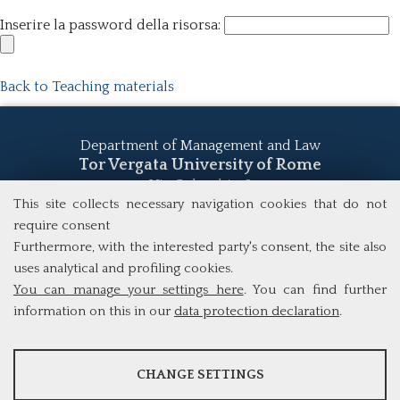
Inserire la password della risorsa:
Back to Teaching materials
Department of Management and Law
Tor Vergata University of Rome
Via Columbia, 2
00133 Rome (Italy)
This site collects necessary navigation cookies that do not
Tel. +39 06 7259 5555
require consent
study@mscba.uniroma2.it
Furthermore, with the interested party's consent, the site also
uses analytical and profiling cookies.
You can manage your settings here
. You can find further
information on this in our
data protection declaration
.
ANALYSES
CHANGE SETTINGS
Tools that collect anonymous data about website usage and