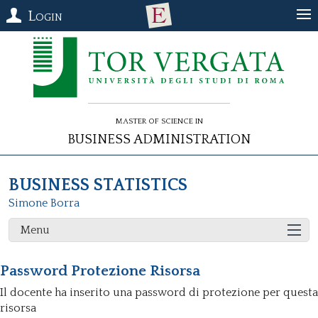
Login
Master of Science in
Business Administration
BUSINESS STATISTICS
Simone Borra
Menu
Password Protezione Risorsa
Il docente ha inserito una password di protezione per questa
risorsa