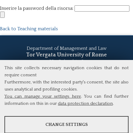
Inserire la password della risorsa:
Back to Teaching materials
Department of Management and Law
Tor Vergata University of Rome
Via Columbia, 2
00133 Rome (Italy)
This site collects necessary navigation cookies that do not
Tel. +39 06 7259 5555
require consent
study@mscba.uniroma2.it
Furthermore, with the interested party's consent, the site also
uses analytical and profiling cookies.
You can manage your settings here
. You can find further
information on this in our
data protection declaration
.
ANALYSES
CHANGE SETTINGS
Tools that collect anonymous data about website usage and