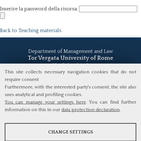
Inserire la password della risorsa:
Back to Teaching materials
Department of Management and Law
Tor Vergata University of Rome
Via Columbia, 2
00133 Rome (Italy)
This site collects necessary navigation cookies that do not
Tel. +39 06 7259 5555
require consent
study@mscba.uniroma2.it
Furthermore, with the interested party's consent, the site also
uses analytical and profiling cookies.
You can manage your settings here
. You can find further
information on this in our
data protection declaration
.
ANALYSES
CHANGE SETTINGS
Tools that collect anonymous data about website usage and