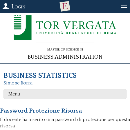
Login
Master of Science in
Business Administration
BUSINESS STATISTICS
Simone Borra
Menu
Password Protezione Risorsa
Il docente ha inserito una password di protezione per questa
risorsa