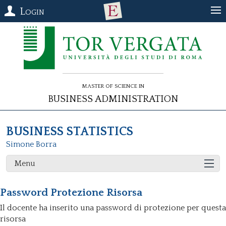
Login
Master of Science in
Business Administration
BUSINESS STATISTICS
Simone Borra
Menu
Password Protezione Risorsa
Il docente ha inserito una password di protezione per questa
risorsa