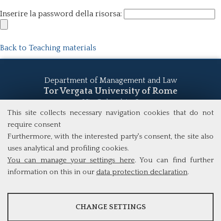
Inserire la password della risorsa:
Back to Teaching materials
Department of Management and Law
Tor Vergata University of Rome
Via Columbia, 2
00133 Rome (Italy)
This site collects necessary navigation cookies that do not
Tel. +39 06 7259 5555
require consent
study@mscba.uniroma2.it
Furthermore, with the interested party's consent, the site also
uses analytical and profiling cookies.
You can manage your settings here
. You can find further
information on this in our
data protection declaration
.
ANALYSES
CHANGE SETTINGS
Tools that collect anonymous data about website usage and