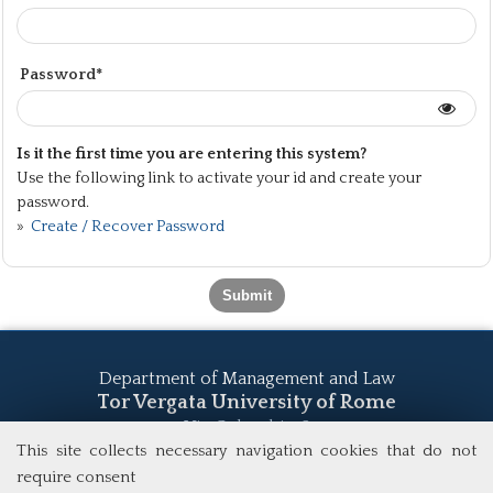
Password*
Is it the first time you are entering this system?
Use the following link to activate your id and create your
password.
»
Create / Recover Password
Department of Management and Law
Tor Vergata University of Rome
Via Columbia, 2
00133 Rome (Italy)
This site collects necessary navigation cookies that do not
Tel. +39 06 7259 5555
require consent