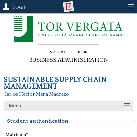
Login
Master of Science in
Business Administration
SUSTAINABLE SUPPLY CHAIN
MANAGEMENT
Carlos Hector Mena Madrazo
Menu
Student authentication
Matricola*