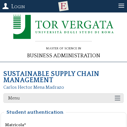
Login
Master of Science in
Business Administration
SUSTAINABLE SUPPLY CHAIN
MANAGEMENT
Carlos Hector Mena Madrazo
Menu
Student authentication
Matricola*