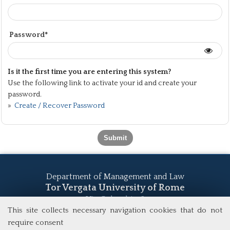
Password*
Is it the first time you are entering this system?
Use the following link to activate your id and create your
password.
»
Create / Recover Password
Department of Management and Law
Tor Vergata University of Rome
Via Columbia, 2
00133 Rome (Italy)
This site collects necessary navigation cookies that do not
Tel. +39 06 7259 5555
require consent