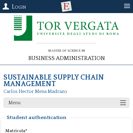
Login
Master of Science in
Business Administration
SUSTAINABLE SUPPLY CHAIN
MANAGEMENT
Carlos Hector Mena Madrazo
Menu
Student authentication
Matricola*