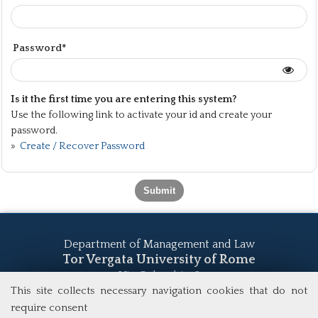
Password*
Is it the first time you are entering this system?
Use the following link to activate your id and create your
password.
»
Create / Recover Password
Department of Management and Law
Tor Vergata University of Rome
Via Columbia, 2
00133 Rome (Italy)
This site collects necessary navigation cookies that do not
Tel. +39 06 7259 5555
require consent