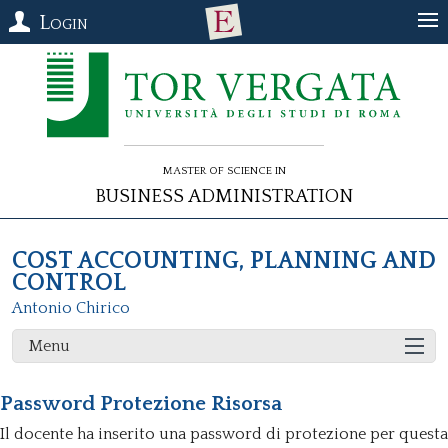
Login
Master of Science in
Business Administration
COST ACCOUNTING, PLANNING AND
CONTROL
Antonio Chirico
Menu
Password Protezione Risorsa
Il docente ha inserito una password di protezione per questa