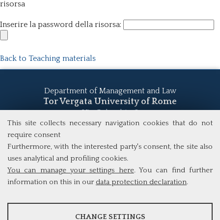
risorsa
Inserire la password della risorsa:
Back to Teaching materials
Department of Management and Law
Tor Vergata University of Rome
Via Columbia, 2
00133 Rome (Italy)
This site collects necessary navigation cookies that do not
Tel. +39 06 7259 5555
require consent
study@mscba.uniroma2.it
Furthermore, with the interested party's consent, the site also
uses analytical and profiling cookies.
You can manage your settings here
. You can find further
information on this in our
data protection declaration
.
ANALYSES
CHANGE SETTINGS