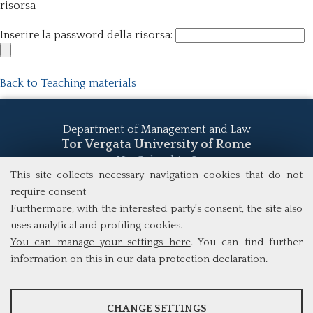
risorsa
Inserire la password della risorsa:
Back to Teaching materials
Department of Management and Law
Tor Vergata University of Rome
Via Columbia, 2
00133 Rome (Italy)
This site collects necessary navigation cookies that do not
Tel. +39 06 7259 5555
require consent
study@mscba.uniroma2.it
Furthermore, with the interested party's consent, the site also
uses analytical and profiling cookies.
You can manage your settings here
. You can find further
information on this in our
data protection declaration
.
ANALYSES
CHANGE SETTINGS