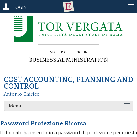
Login
Master of Science in
Business Administration
COST ACCOUNTING, PLANNING AND
CONTROL
Antonio Chirico
Menu
Password Protezione Risorsa
Il docente ha inserito una password di protezione per questa