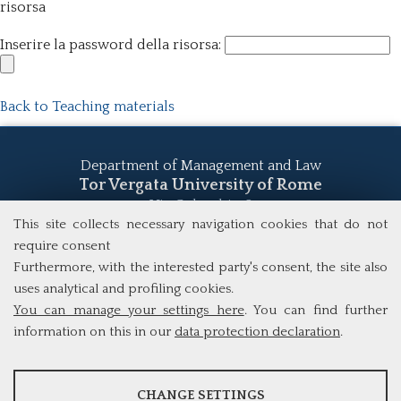
risorsa
Inserire la password della risorsa:
Back to Teaching materials
Department of Management and Law
Tor Vergata University of Rome
Via Columbia, 2
00133 Rome (Italy)
This site collects necessary navigation cookies that do not
Tel. +39 06 7259 5555
require consent
study@mscba.uniroma2.it
Furthermore, with the interested party's consent, the site also
uses analytical and profiling cookies.
You can manage your settings here
. You can find further
information on this in our
data protection declaration
.
ANALYSES
CHANGE SETTINGS