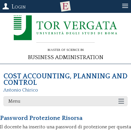
Login
Master of Science in
Business Administration
COST ACCOUNTING, PLANNING AND
CONTROL
Antonio Chirico
Menu
Password Protezione Risorsa
Il docente ha inserito una password di protezione per questa