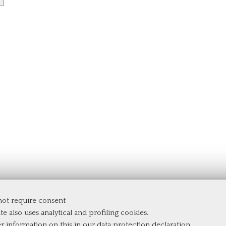
 not require consent
te also uses analytical and profiling cookies.
er information on this in our
data protection declaration
.