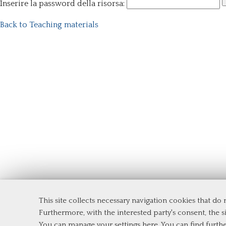
Inserire la password della risorsa:
Back to Teaching materials
This site collects necessary navigation cookies that do
Department of Management and Law
Furthermore, with the interested party's consent, the si
Tor Vergata University of Rome
You can manage your settings here
. You can find furth
Via Columbia, 2