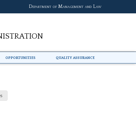
Department of Management and Law
nistration
Opportunities
Quality Assurance
s