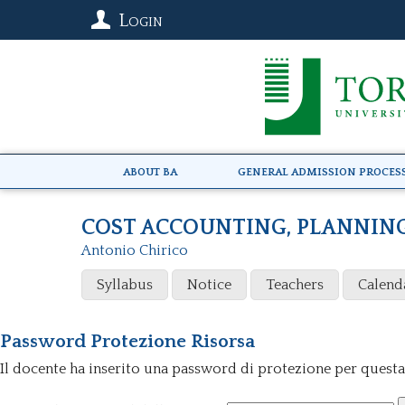
Login
About BA
General Admission Proces
COST ACCOUNTING, PLANNIN
Antonio Chirico
Syllabus
Notice
Teachers
Calend
Password Protezione Risorsa
Il docente ha inserito una password di protezione per questa