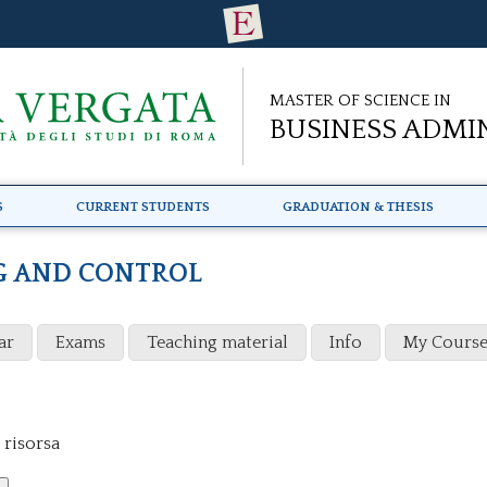
Master of Science in
Business Admi
s
Current Students
Graduation & Thesis
G AND CONTROL
ar
Exams
Teaching material
Info
My Course
 risorsa