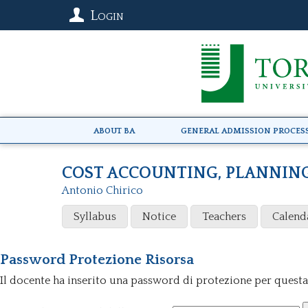
Login
About BA
General Admission Proces
COST ACCOUNTING, PLANNIN
Antonio Chirico
Syllabus
Notice
Teachers
Calend
Password Protezione Risorsa
Il docente ha inserito una password di protezione per questa