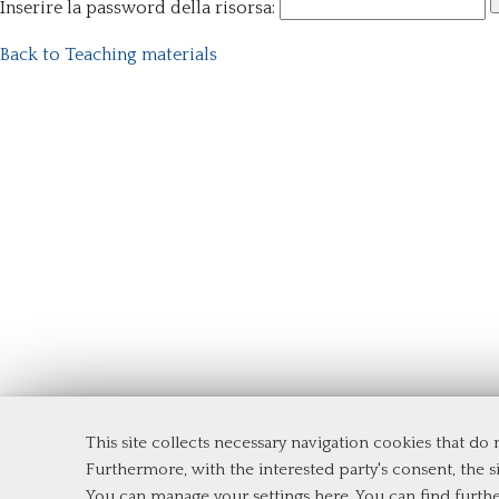
Inserire la password della risorsa:
Back to Teaching materials
This site collects necessary navigation cookies that do
Department of Management and Law
Furthermore, with the interested party's consent, the si
Tor Vergata University of Rome
You can manage your settings here
. You can find furth
Via Columbia, 2