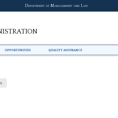
Department of Management and Law
nistration
Opportunities
Quality Assurance
s