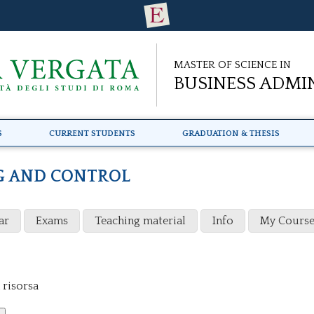
Master of Science in
Business Admi
s
Current Students
Graduation & Thesis
G AND CONTROL
ar
Exams
Teaching material
Info
My Course
 risorsa