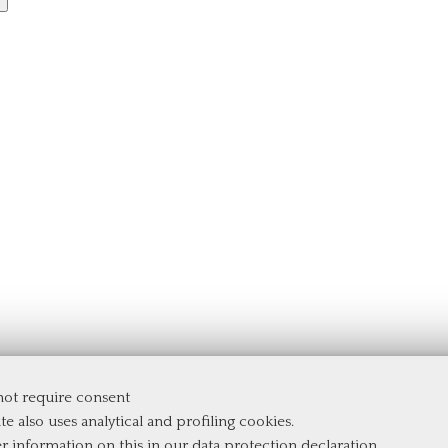
 not require consent
te also uses analytical and profiling cookies.
er information on this in our
data protection declaration
.