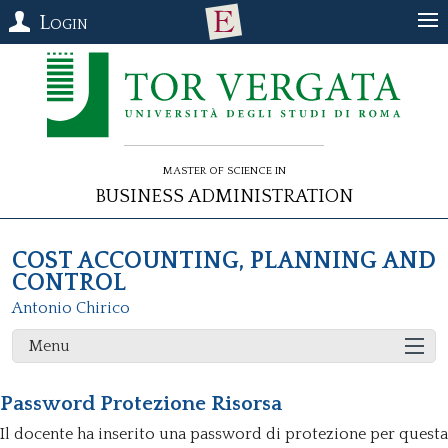
Login
Master of Science in
Business Administration
COST ACCOUNTING, PLANNING AND
CONTROL
Antonio Chirico
Menu
Password Protezione Risorsa
Il docente ha inserito una password di protezione per questa