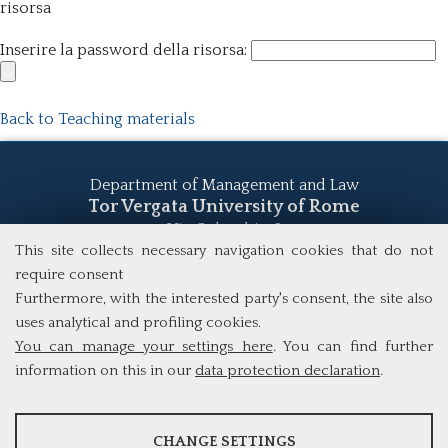
risorsa
Inserire la password della risorsa:
Back to Teaching materials
Department of Management and Law
Tor Vergata University of Rome
Via Columbia, 2
00133 Rome (Italy)
This site collects necessary navigation cookies that do not
Tel. +39 06 7259 5555
require consent
study@mscba.uniroma2.it
Furthermore, with the interested party's consent, the site also
uses analytical and profiling cookies.
You can manage your settings here
. You can find further
information on this in our
data protection declaration
.
ANALYSES
CHANGE SETTINGS