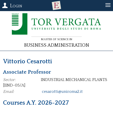
Login
Master of Science in
Business Administration
Vittorio Cesarotti
Associate Professor
Sector:
INDUSTRIAL MECHANICAL PLANTS
[IIND-05/A]
Email:
cesarotti@uniroma2.it
Courses A.Y. 2026-2027