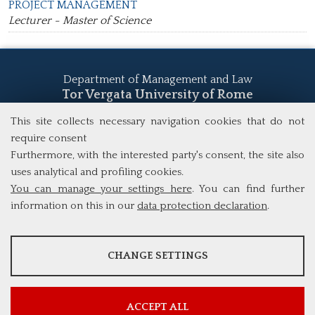
PROJECT MANAGEMENT
Lecturer - Master of Science
Department of Management and Law
Tor Vergata University of Rome
Via Columbia, 2
This site collects necessary navigation cookies that do not
00133 Rome (Italy)
require consent
Tel. +39 06 7259 5555
Furthermore, with the interested party's consent, the site also
study@mscba.uniroma2.it
uses analytical and profiling cookies.
You can manage your settings here
. You can find further
information on this in our
data protection declaration
.
ANALYSES
Googl
CHANGE SETTINGS
PROFILING COOKIES
Googl
e
Tools that collect anonymous data about website usage and
e/You
MANDATORY COOKIE
functionality. We use this information to improve our products,
Analyt
These cookies are used to enable third-party services that involve
services and user experience.
Tube
ics
profiling. They are indispensable in order to be able to take
ACCEPT ALL
Tools that enable essential services and functions, including