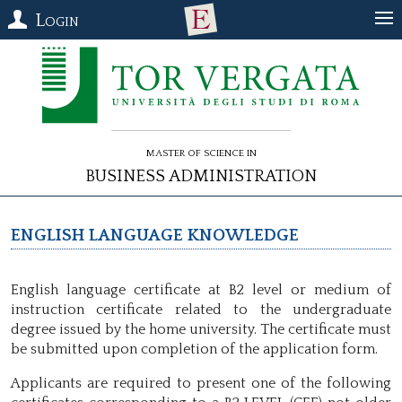
Login
Master of Science in
Business Administration
English language Knowledge
English language certificate at B2 level or medium of
instruction certificate related to the undergraduate
degree issued by the home university. The certificate must
be submitted upon completion of the application form.
Applicants are required to present one of the following