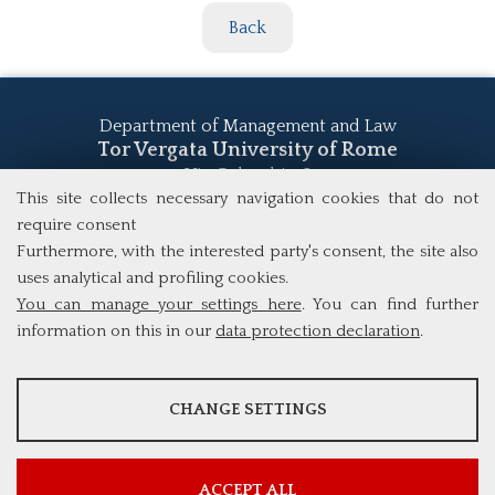
Back
Department of Management and Law
Tor Vergata University of Rome
Via Columbia, 2
This site collects necessary navigation cookies that do not
00133 Rome (Italy)
Tel. +39 06 7259 5555
require consent
study@mscba.uniroma2.it
Furthermore, with the interested party's consent, the site also
uses analytical and profiling cookies.
You can manage your settings here
. You can find further
information on this in our
data protection declaration
.
ANALYSES
CHANGE SETTINGS
Tools that collect anonymous data about website usage and
functionality. We use this information to improve our products,
services and user experience.
ACCEPT ALL