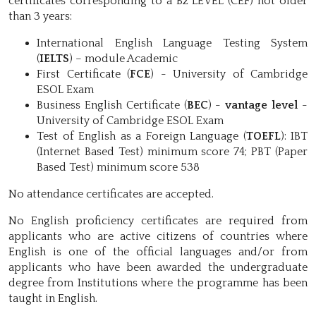
certificates corresponding to a B2 LEVEL (CEF) not older
than 3 years:
International English Language Testing System
(
IELTS
) – module Academic
First Certificate (
FCE
) - University of Cambridge
ESOL Exam
Business English Certificate (
BEC
) -
vantage level
-
University of Cambridge ESOL Exam
Test of English as a Foreign Language (
TOEFL
): IBT
(Internet Based Test) minimum score 74; PBT (Paper
Based Test) minimum score 538
No attendance certificates are accepted.
No English proficiency certificates are required from
applicants who are active citizens of countries where
English is one of the official languages and/or from
applicants who have been awarded the undergraduate
degree from Institutions where the programme has been
taught in English.