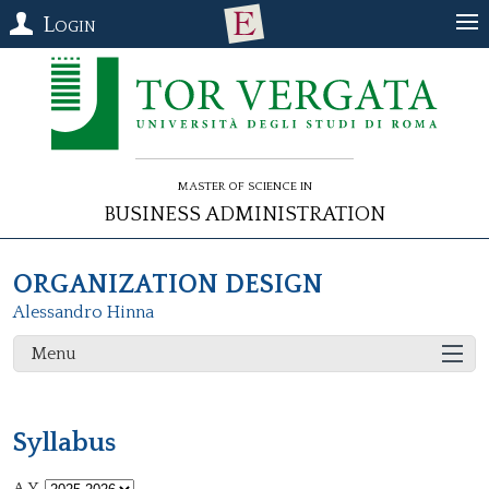
Login
Master of Science in
Business Administration
ORGANIZATION DESIGN
Alessandro Hinna
Menu
Syllabus