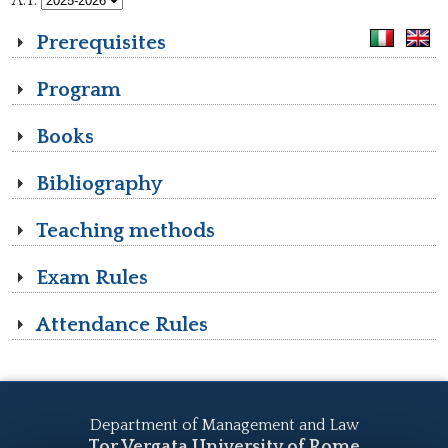
A.Y.
Prerequisites
Program
Books
Bibliography
Teaching methods
Exam Rules
Attendance Rules
Department of Management and Law
Tor Vergata University of Rome