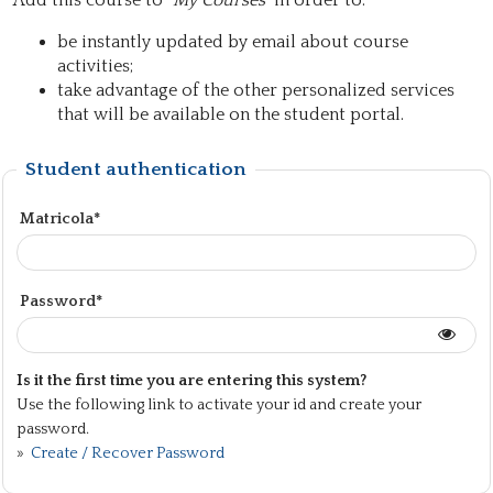
Add this course to "
My Courses
" in order to:
be instantly updated by email about course
activities;
take advantage of the other personalized services
that will be available on the student portal.
Student authentication
Matricola*
Password*
Is it the first time you are entering this system?
Use the following link to activate your id and create your
password.
»
Create / Recover Password