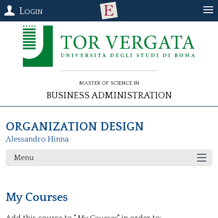
Login
Master of Science in
Business Administration
ORGANIZATION DESIGN
Alessandro Hinna
Menu
My Courses