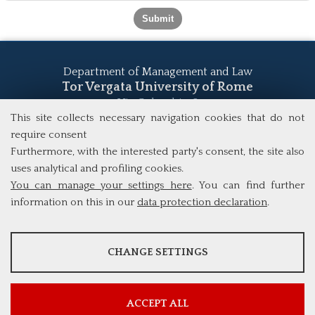
Department of Management and Law
Tor Vergata University of Rome
Via Columbia, 2
00133 Rome (Italy)
This site collects necessary navigation cookies that do not
Tel. +39 06 7259 5555
require consent
study@mscba.uniroma2.it
Furthermore, with the interested party's consent, the site also
uses analytical and profiling cookies.
You can manage your settings here
. You can find further
information on this in our
data protection declaration
.
ANALYSES
CHANGE SETTINGS
Tools that collect anonymous data about website usage and
functionality. We use this information to improve our products,
services and user experience.
ACCEPT ALL
Show more information