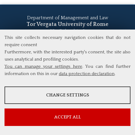
Department of Management and Law
Tor Vergata University of Rome
Via Columbia, 2
00133 Rome (Italy)
This site collects necessary navigation cookies that do not
Tel. +39 06 7259 5555
require consent
study@mscba.uniroma2.it
Furthermore, with the interested party's consent, the site also
uses analytical and profiling cookies.
You can manage your settings here
. You can find further
information on this in our
data protection declaration
.
ANALYSES
CHANGE SETTINGS
Tools that collect anonymous data about website usage and
functionality. We use this information to improve our products,
services and user experience.
ACCEPT ALL
Show more information
Google Analytics