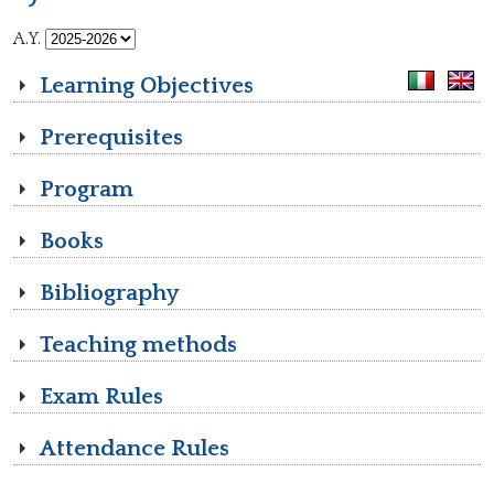
A.Y.
Learning Objectives
Prerequisites
Program
Books
Bibliography
Teaching methods
Exam Rules
Attendance Rules