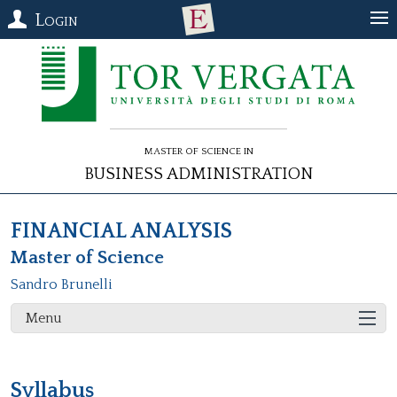
Login
Master of Science in
Business Administration
FINANCIAL ANALYSIS
Master of Science
Sandro Brunelli
Menu
Syllabus