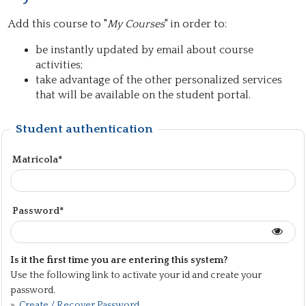
Add this course to "
My Courses
" in order to:
be instantly updated by email about course
activities;
take advantage of the other personalized services
that will be available on the student portal.
Student authentication
Matricola*
Password*
Is it the first time you are entering this system?
Use the following link to activate your id and create your
password.
»
Create / Recover Password