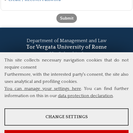
Department of Management and Law
Tor Vergata University of Rome
Via Columbia, 2
00133 Rome (Italy)
This site collects necessary navigation cookies that do not
Tel. +39 06 7259 5555
require consent
study@mscba.uniroma2.it
Furthermore, with the interested party's consent, the site also
uses analytical and profiling cookies.
You can manage your settings here
. You can find further
information on this in our
data protection declaration
.
ANALYSES
CHANGE SETTINGS
Tools that collect anonymous data about website usage and
functionality. We use this information to improve our products,