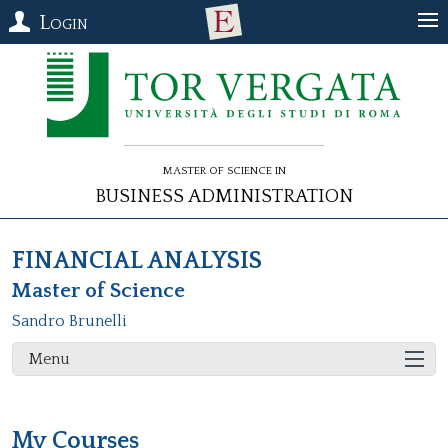
Login
Master of Science in
Business Administration
FINANCIAL ANALYSIS
Master of Science
Sandro Brunelli
Menu
My Courses