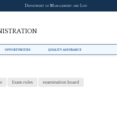
Department of Management and Law
nistration
Opportunities
Quality Assurance
s
Exam rules
examination board