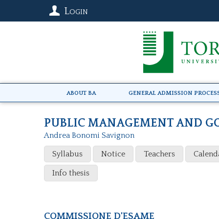
Login
About BA
General Admission Proces
PUBLIC MANAGEMENT AND G
Andrea Bonomi Savignon
Syllabus
Notice
Teachers
Calend
Info thesis
Commissione d'esame