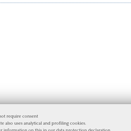
 not require consent
te also uses analytical and profiling cookies.
er information on this in our
data protection declaration
.