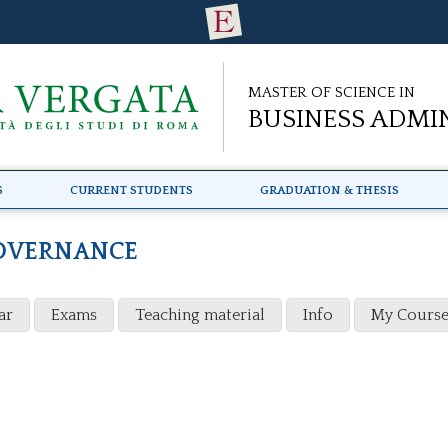
Master of Science in
Business Admi
s
Current Students
Graduation & Thesis
OVERNANCE
ar
Exams
Teaching material
Info
My Course