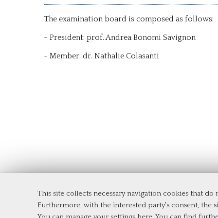
The examination board is composed as follows:
- President: prof. Andrea Bonomi Savignon
- Member: dr. Nathalie Colasanti
This site collects necessary navigation cookies that do
Department of Management and Law
Furthermore, with the interested party's consent, the si
Tor Vergata University of Rome
You can manage your settings here
. You can find furth
Via Columbia, 2