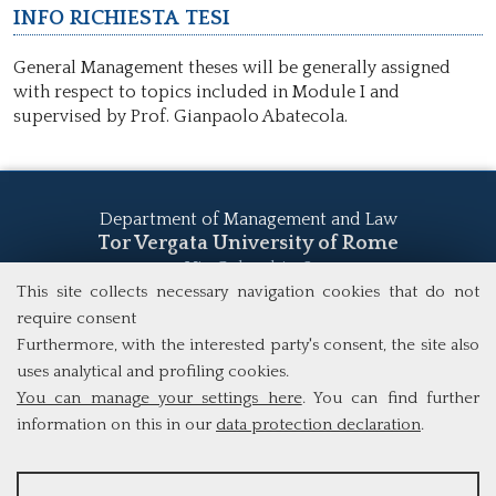
Info richiesta tesi
General Management theses will be generally assigned
with respect to topics included in Module I and
supervised by Prof. Gianpaolo Abatecola.
Department of Management and Law
Tor Vergata University of Rome
Via Columbia, 2
00133 Rome (Italy)
This site collects necessary navigation cookies that do not
Tel. +39 06 7259 5555
require consent
study@mscba.uniroma2.it
Furthermore, with the interested party's consent, the site also
uses analytical and profiling cookies.
You can manage your settings here
. You can find further
information on this in our
data protection declaration
.
ANALYSES