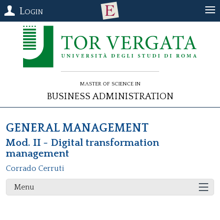
Login
Master of Science in
Business Administration
GENERAL MANAGEMENT
Mod. II - Digital transformation
management
Corrado Cerruti
Menu