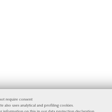
 not require consent
te also uses analytical and profiling cookies.
er information on this in our
data protection declaration
.