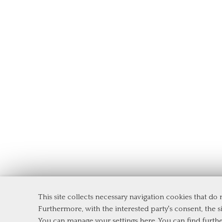
This site collects necessary navigation cookies that do
Department of Management and Law
Furthermore, with the interested party's consent, the si
Tor Vergata University of Rome
You can manage your settings here
. You can find furth
Via Columbia, 2