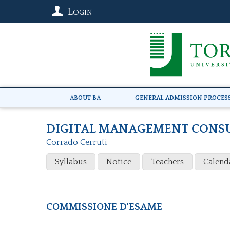
Login
About BA
General Admission Proces
DIGITAL MANAGEMENT CONS
Corrado Cerruti
Syllabus
Notice
Teachers
Calend
Commissione d'esame