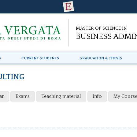
Master of Science in
Business Admi
s
Current Students
Graduation & Thesis
ULTING
ar
Exams
Teaching material
Info
My Course