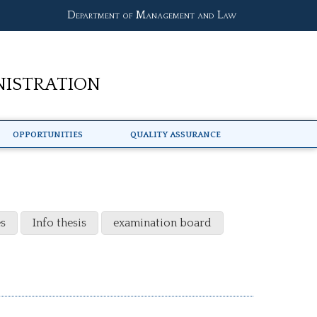
Department of Management and Law
nistration
Opportunities
Quality Assurance
s
Info thesis
examination board