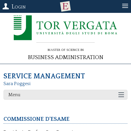
Login
Master of Science in
Business Administration
SERVICE MANAGEMENT
Sara Poggesi
Menu
Commissione d'esame