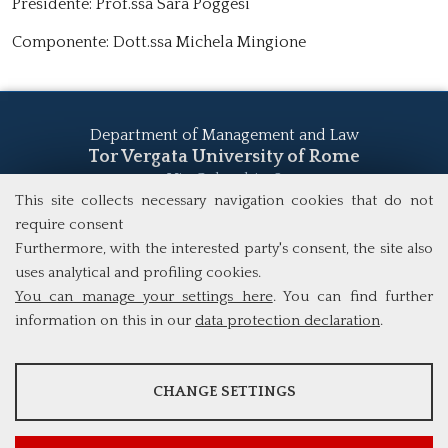
Presidente: Prof.ssa Sara Poggesi
Componente: Dott.ssa Michela Mingione
Department of Management and Law
Tor Vergata University of Rome
Via Columbia, 2
00133 Rome (Italy)
This site collects necessary navigation cookies that do not
Tel. +39 06 7259 5555
require consent
study@mscba.uniroma2.it
Furthermore, with the interested party's consent, the site also
uses analytical and profiling cookies.
You can manage your settings here
. You can find further
information on this in our
data protection declaration
.
ANALYSES
CHANGE SETTINGS
Tools that collect anonymous data about website usage and
functionality. We use this information to improve our products,