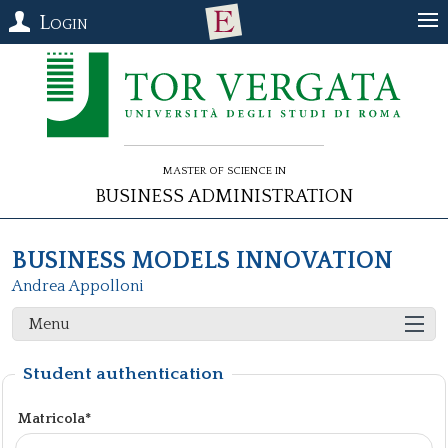
Login
Master of Science in
Business Administration
BUSINESS MODELS INNOVATION
Andrea Appolloni
Menu
Student authentication
Matricola*