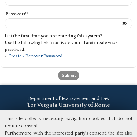
Password*
Is it the first time you are entering this system?
Use the following link to activate your id and create your
password.
»
Create / Recover Password
Department of Management and Law
Tor Vergata University of Rome
Via Columbia, 2
00133 Rome (Italy)
This site collects necessary navigation cookies that do not
Tel. +39 06 7259 5555
require consent
study@mscba.uniroma2.it
Furthermore, with the interested party's consent, the site also