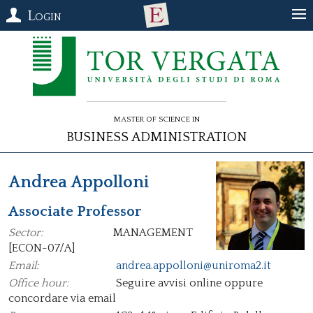
Login
Master of Science in
Business Administration
Andrea Appolloni
Associate Professor
Sector:
MANAGEMENT
[ECON-07/A]
Email:
andrea.appolloni@uniroma2.it
Office hour:
Seguire avvisi online oppure
concordare via email