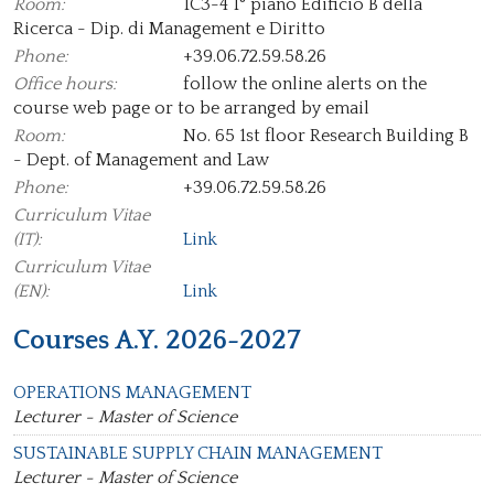
Room:
1C3-4 1° piano Edificio B della
Ricerca - Dip. di Management e Diritto
Phone:
+39.06.72.59.58.26
Office hours:
follow the online alerts on the
course web page or to be arranged by email
Room:
No. 65 1st floor Research Building B
- Dept. of Management and Law
Phone:
+39.06.72.59.58.26
Curriculum Vitae
(IT):
Link
Curriculum Vitae
(EN):
Link
Courses A.Y. 2026-2027
OPERATIONS MANAGEMENT
Lecturer - Master of Science
SUSTAINABLE SUPPLY CHAIN MANAGEMENT
Lecturer - Master of Science