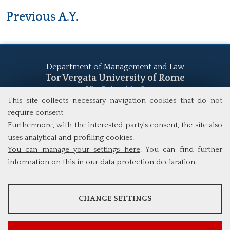
Previous A.Y.
Department of Management and Law
Tor Vergata University of Rome
Via Columbia, 2
This site collects necessary navigation cookies that do not
00133 Rome (Italy)
Tel. +39 06 7259 5555
require consent
study@mscba.uniroma2.it
Furthermore, with the interested party's consent, the site also
uses analytical and profiling cookies.
You can manage your settings here
. You can find further
information on this in our
data protection declaration
.
ANALYSES
CHANGE SETTINGS
Tools that collect anonymous data about website usage and
functionality. We use this information to improve our products,
services and user experience.