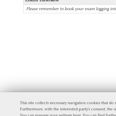
Exams Timetable
Please remember to book your exam logging in
This site collects necessary navigation cookies that do
Department of Management and Law
Furthermore, with the interested party's consent, the si
Tor Vergata University of Rome
You can manage your settings here
. You can find furth
Via Columbia, 2