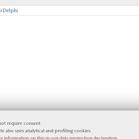
to
Delphi
 not require consent
te also uses analytical and profiling cookies.
er information on this in our
data protection declaration
.