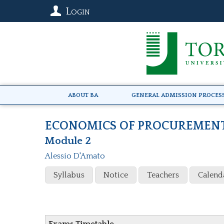
Login
About BA
General Admission Proces
ECONOMICS OF PROCUREMEN
Module 2
Alessio D'Amato
Syllabus
Notice
Teachers
Calend