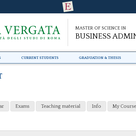
Master of Science in
Business Admi
s
Current Students
Graduation & Thesis
T
ar
Exams
Teaching material
Info
My Course