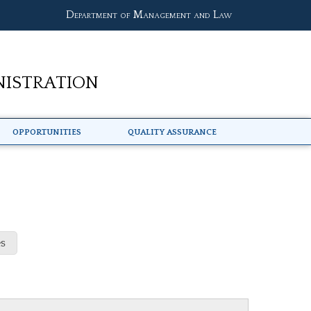
Department of Management and Law
nistration
Opportunities
Quality Assurance
s