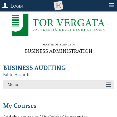
Login
Master of Science in
Business Administration
BUSINESS AUDITING
Fabio Accardi
Menu
My Courses