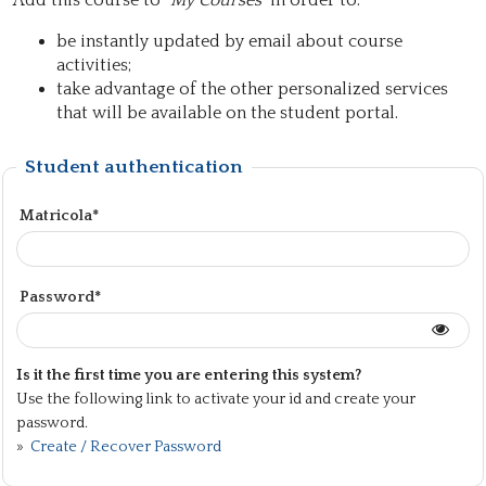
Add this course to "
My Courses
" in order to:
be instantly updated by email about course
activities;
take advantage of the other personalized services
that will be available on the student portal.
Student authentication
Matricola*
Password*
Is it the first time you are entering this system?
Use the following link to activate your id and create your
password.
»
Create / Recover Password