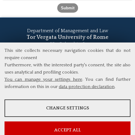
Department of Management and Law
Tor Vergata University of Rome
Via Columbia, 2
00133 Rome (Italy)
This site collects necessary navigation cookies that do not
Tel. +39 06 7259 5555
require consent
study@mscba.uniroma2.it
Furthermore, with the interested party's consent, the site also
uses analytical and profiling cookies.
You can manage your settings here
. You can find further
information on this in our
data protection declaration
.
ANALYSES
CHANGE SETTINGS
Tools that collect anonymous data about website usage and
functionality. We use this information to improve our products,
services and user experience.
ACCEPT ALL
Show more information