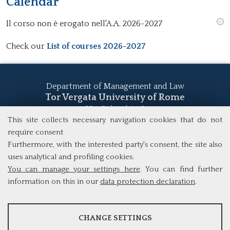
Calendar
Il corso non è erogato nell'A.A. 2026-2027
Check our
List of courses 2026-2027
Department of Management and Law
Tor Vergata University of Rome
Via Columbia, 2
00133 Rome (Italy)
This site collects necessary navigation cookies that do not
Tel. +39 06 7259 5555
require consent
study@mscba.uniroma2.it
Furthermore, with the interested party's consent, the site also
uses analytical and profiling cookies.
You can manage your settings here
. You can find further
information on this in our
data protection declaration
.
ANALYSES
CHANGE SETTINGS
Tools that collect anonymous data about website usage and