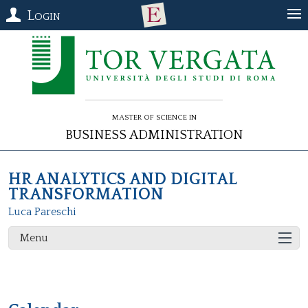
Login
Master of Science in
Business Administration
HR ANALYTICS AND DIGITAL
TRANSFORMATION
Luca Pareschi
Menu