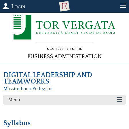
Login
Master of Science in
Business Administration
DIGITAL LEADERSHIP AND
TEAMWORKS
Massimiliano Pellegrini
Menu
Syllabus