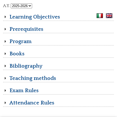
A.Y.
Learning Objectives
Prerequisites
Program
Books
Bibliography
Teaching methods
Exam Rules
Attendance Rules