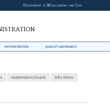
Department of Management and Law
nistration
Opportunities
Quality Assurance
s
examination board
Info thesis