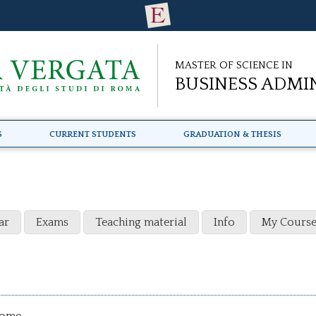
Master of Science in
Business Admi
s
Current Students
Graduation & Thesis
ar
Exams
Teaching material
Info
My Course
come.