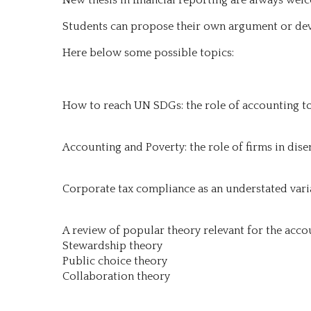
Students can propose their own argument or dev
Here below some possible topics:
How to reach UN SDGs: the role of accounting t
Accounting and Poverty: the role of firms in dise
Corporate tax compliance as an understated varia
A review of popular theory relevant for the acco
Stewardship theory
Public choice theory
Collaboration theory