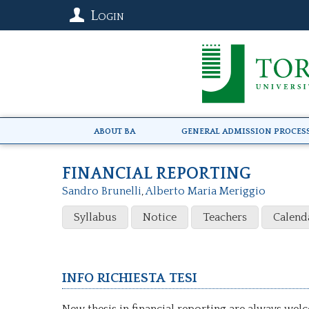
Login
About BA
General Admission Proces
FINANCIAL REPORTING
Sandro Brunelli
,
Alberto Maria Meriggio
Syllabus
Notice
Teachers
Calend
Info richiesta tesi
New thesis in financial reporting are always wel