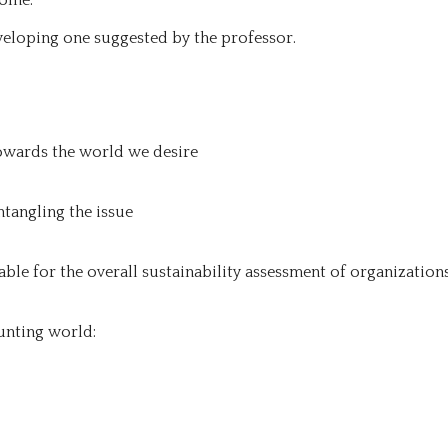
eloping one suggested by the professor.
owards the world we desire
ntangling the issue
ble for the overall sustainability assessment of organization
unting world: