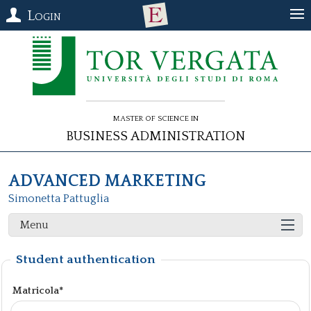
Login
Master of Science in
Business Administration
ADVANCED MARKETING
Simonetta Pattuglia
Menu
Student authentication
Matricola*