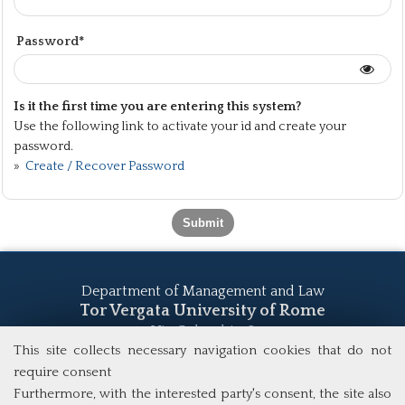
Password*
Is it the first time you are entering this system?
Use the following link to activate your id and create your
password.
»
Create / Recover Password
Department of Management and Law
Tor Vergata University of Rome
Via Columbia, 2
00133 Rome (Italy)
This site collects necessary navigation cookies that do not
Tel. +39 06 7259 5555
require consent
study@mscba.uniroma2.it
Furthermore, with the interested party's consent, the site also