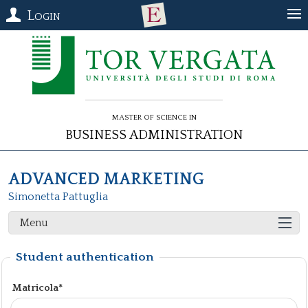
Login
Master of Science in
Business Administration
ADVANCED MARKETING
Simonetta Pattuglia
Menu
Student authentication
Matricola*