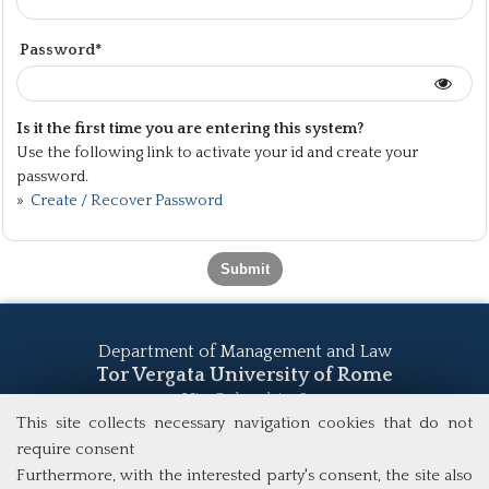
Password*
Is it the first time you are entering this system?
Use the following link to activate your id and create your
password.
»
Create / Recover Password
Department of Management and Law
Tor Vergata University of Rome
Via Columbia, 2
00133 Rome (Italy)
This site collects necessary navigation cookies that do not
Tel. +39 06 7259 5555
require consent
study@mscba.uniroma2.it
Furthermore, with the interested party's consent, the site also