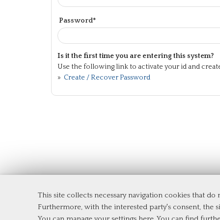
Password*
Is it the first time you are entering this system?
Use the following link to activate your id and crea
»
Create / Recover Password
This site collects necessary navigation cookies that do
Department of Management and Law
Furthermore, with the interested party's consent, the si
Tor Vergata University of Rome
You can manage your settings here
. You can find furth
Via Columbia, 2