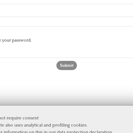
te your password.
 not require consent
te also uses analytical and profiling cookies.
er information on this in our
data protection declaration
.