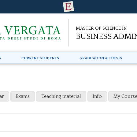
Master of Science in
Business Admi
s
Current Students
Graduation & Thesis
ar
Exams
Teaching material
Info
My Course