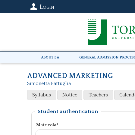
Login
About BA
General Admission Proces
ADVANCED MARKETING
Simonetta Pattuglia
Syllabus
Notice
Teachers
Calend
Student authentication
Matricola*