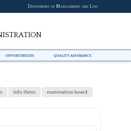
Department of Management and Law
nistration
Opportunities
Quality Assurance
s
Info thesis
examination board