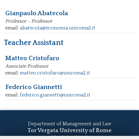
Gianpaolo Abatecola
Professor - Professor
email:
abatecola@economia.uniroma2.it
Teacher Assistant
Matteo Cristofaro
Associate Professor
email:
matteo.cristofaro@uniroma2.it
Federico Giannetti
email:
federico.giannetti@uniroma2.it
Department of Management and Law
Tor Vergata University of Rome
Via Columbia, 2