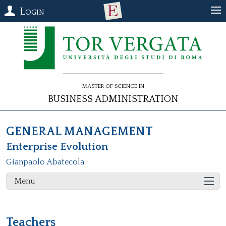
Login
Master of Science in
Business Administration
GENERAL MANAGEMENT
Enterprise Evolution
Gianpaolo Abatecola
Menu
Teachers