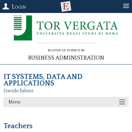
Login
Master of Science in
Business Administration
IT SYSTEMS, DATA AND
APPLICATIONS
Davide Falessi
Menu
Teachers