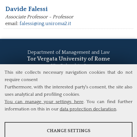
Davide Falessi
Associate Professor - Professor
email:
falessi@ing.uniroma2.it
Department of Management and Law
Tor Vergata University of Rome
Via Columbia, 2
00133 Rome (Italy)
This site collects necessary navigation cookies that do not
Tel. +39 06 7259 5555
require consent
study@mscba.uniroma2.it
Furthermore, with the interested party's consent, the site also
uses analytical and profiling cookies.
You can manage your settings here
. You can find further
information on this in our
data protection declaration
.
ANALYSES
CHANGE SETTINGS
Tools that collect anonymous data about website usage and